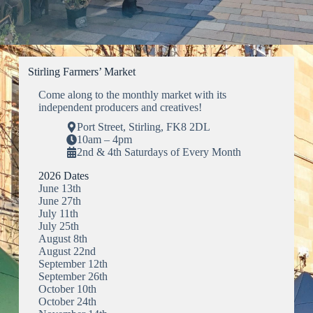
Stirling Farmers’ Market
Come along to the monthly market with its
independent producers and creatives!
Port Street, Stirling, FK8 2DL
10am – 4pm
2nd & 4th Saturdays of Every Month
2026 Dates
June 13th
June 27th
July 11th
July 25th
August 8th
August 22nd
September 12th
September 26th
October 10th
October 24th