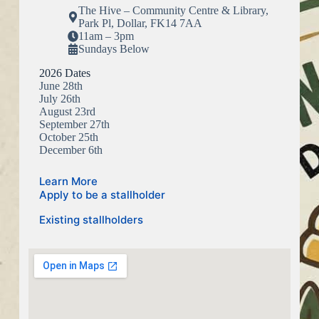
The Hive – Community Centre & Library,
Park Pl, Dollar, FK14 7AA
11am – 3pm
Sundays Below
2026 Dates
June 28th
July 26th
August 23rd
September 27th
October 25th
December 6th
Learn More
Apply to be a stallholder
Existing stallholders