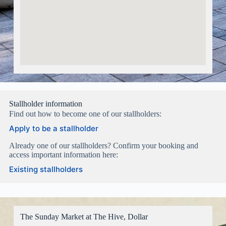
Stallholder information
Find out how to become one of our stallholders:
Apply to be a stallholder
Already one of our stallholders? Confirm your booking and
access important information here:
Existing stallholders
The Sunday Market at The Hive, Dollar