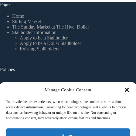
Pages
Home
Stirling Market
The Sunday Market at The Hive, Dollar
Stallholder Information
Apply to be a Stallholder
Apply to be a Dollar Stallholder
Existing Stallholders
Policies
Website Terms and Conditions
Manage Cookie Consent
Privacy Policy
Stallholder Terms and Conditions
To provide the best experiences, we use technologies like cookies to store and/or
Cookie Policy
access device information. Consenting to these technologies will allow us to process
data such as browsing behavior or unique IDs on this site. Not consenting or
withdrawing consent, may adversely affect certain features and functions.
Contact Us
Accept