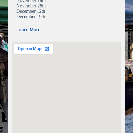
November 14th
November 28th
December 12th
December 19th
Learn More