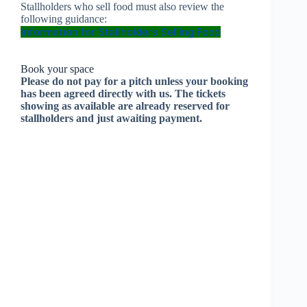
Stallholders who sell food must also review the
following guidance:
Information for Stallholders Selling Food
Book your space
Please do not pay for a pitch unless your booking
has been agreed directly with us. The tickets
showing as available are already reserved for
stallholders and just awaiting payment.