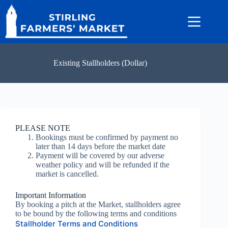
Skip
to
content
Existing Stallholders (Dollar)
PLEASE NOTE
Bookings must be confirmed by payment no
later than 14 days before the market date
Payment will be covered by our adverse
weather policy and will be refunded if the
market is cancelled.
Important Information
By booking a pitch at the Market, stallholders agree
to be bound by the following terms and conditions
Stallholder Terms and Conditions