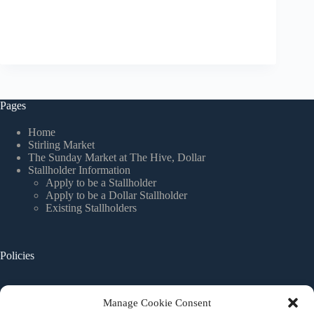
Pages
Home
Stirling Market
The Sunday Market at The Hive, Dollar
Stallholder Information
Apply to be a Stallholder
Apply to be a Dollar Stallholder
Existing Stallholders
Policies
Website Terms and Conditions
Manage Cookie Consent
Privacy Policy